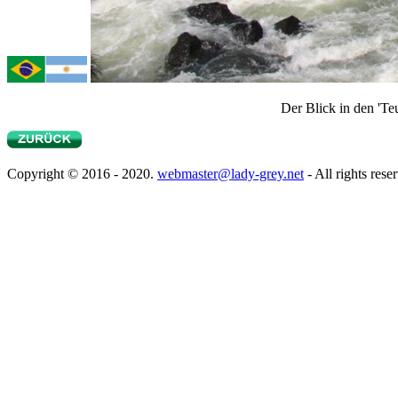
Der Blick in den 'Te
Copyright © 2016 - 2020.
webmaster@lady-grey.net
- All rights rese